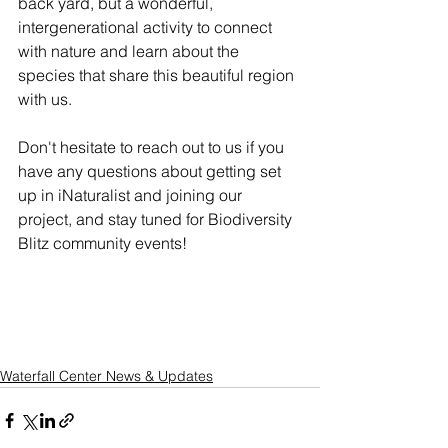
back yard, but a wonderful, 
intergenerational activity to connect 
with nature and learn about the 
species that share this beautiful region 
with us. 
Don't hesitate to reach out to us if you 
have any questions about getting set 
up in iNaturalist and joining our 
project, and stay tuned for Biodiversity 
Blitz community events!
Waterfall Center News & Updates