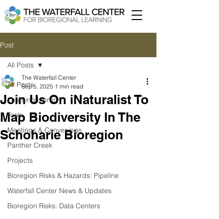
Post
All Posts
The Waterfall Center
All Posts
Sep 5, 2025
1 min read
Join Us On iNaturalist To
Learning Library
Map Biodiversity In The
Tools
Meetings & Convenings
Schoharie Bioregion
Panther Creek
Projects
Bioregion Risks & Hazards: Pipeline
Waterfall Center News & Updates
Bioregion Risks: Data Centers