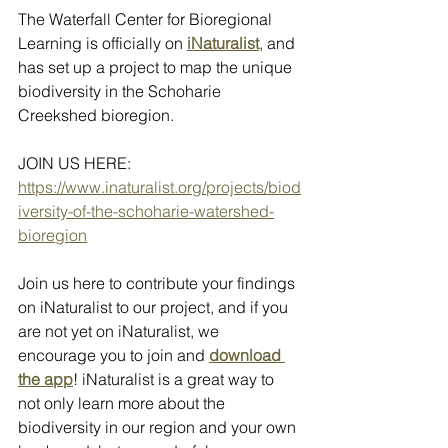
The Waterfall Center for Bioregional 
Learning is officially on 
iNaturalist
, and 
has set up a project to map the unique 
biodiversity in the Schoharie 
Creekshed bioregion. 
JOIN US HERE: 
https://www.inaturalist.org/projects/biod
iversity-of-the-schoharie-watershed-
bioregion
Join us here to contribute your findings 
on iNaturalist to our project, and if you 
are not yet on iNaturalist, we 
encourage you to join and 
download 
the app
! iNaturalist is a great way to 
not only learn more about the 
biodiversity in our region and your own 