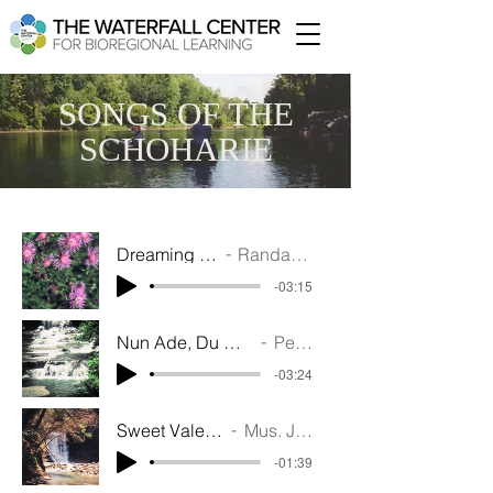
SONGS OF THE
SCHOHARIE
Dreaming of Old Schoharie (1937) - Mus. Randall N Saunders - Word. William D Aker - Perf.
Randall M Saunders, William D Acker - Performed by Upper Catskill String Quartet
-03:15
Nun Ade, Du Mein Lieb Heinatland - Trillium Trio - VO Alan Cross
Performed by Trillium Trio
-03:24
Sweet Vale of Schoharie (1907) - Mus. J.H Rosecrans - Words. Menzies Cumming - Perf. Ed Au
Mus. J.H Rosecrans - Words. Menzies Cumming - Performed by Ed August
-01:39