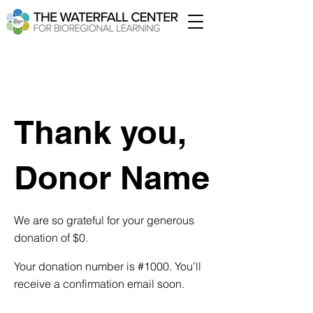
Thank you,
Donor Name
We are so grateful for your generous
donation of $0.
Your donation number is #1000. You’ll
receive a confirmation email soon.