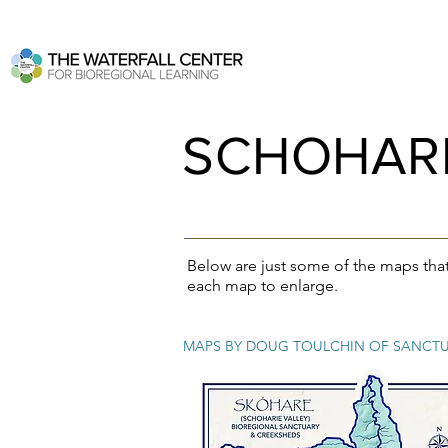
SCHOHARI
Below are just some of the maps tha
each map to enlarge.
MAPS BY DOUG TOULCHIN OF SANCTU