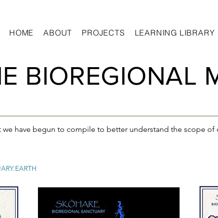
HOME
ABOUT
PROJECTS
LEARNING LIBRARY
E BIOREGIONAL 
t we have begun to compile to better understand the scope of 
ARY.EARTH