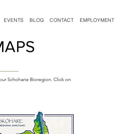
EVENTS
BLOG
CONTACT
EMPLOYMENT
MAPS
our Schoharie Bioregion. Click on